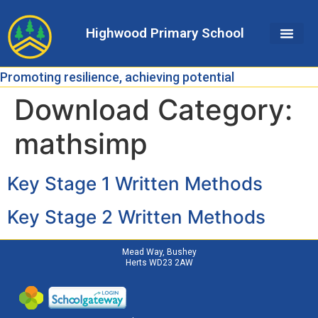
Skip
Skip
Site
to
to
map
Highwood Primary School
Content
navigation
Promoting resilience, achieving potential
Download Category:
mathsimp
Key Stage 1 Written Methods
Key Stage 2 Written Methods
Mead Way, Bushey
Herts WD23 2AW