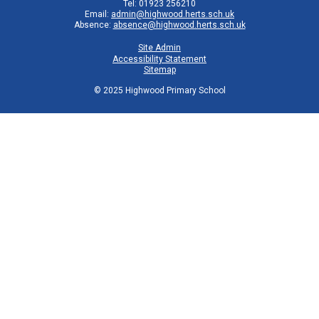
Tel: 01923 256210
Email:
admin@highwood.herts.sch.uk
Absence:
absence@highwood.herts.sch.uk
Site Admin
Accessibility Statement
Sitemap
© 2025 Highwood Primary School