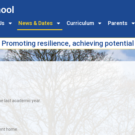
ool
Us
News & Dates
Curriculum
Parents
Promoting resilience, achieving potential
he last academic year.
sent home.