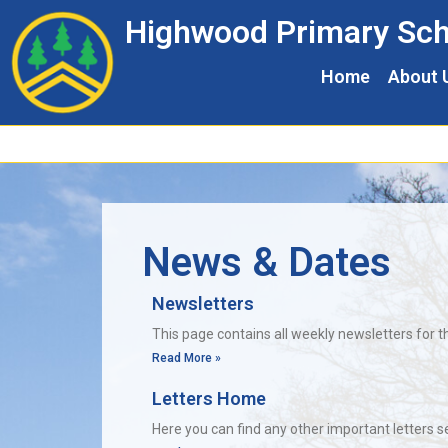
Skip
Skip
Site
Highwood Primary Sch
to
to
map
Content
navigation
Home
About 
News & Dates
Newsletters
This page contains all weekly newsletters for t
Read More »
Letters Home
Here you can find any other important letters 