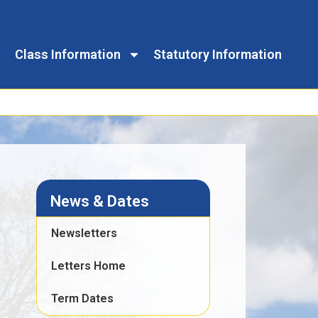
Class Information
Statutory Information
News & Dates
Newsletters
Letters Home
Term Dates