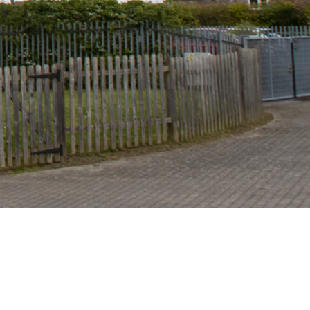
Site Admin
Accessibility Statement
Sitemap
© 2025 Highwood Primary School