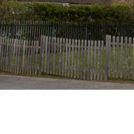
Mead Way, Bushey
Herts WD23 2AW
Tel: 01923 256210
Email:
admin@highwood.herts.sch.uk
Absence:
absence@highwood.herts.sch.uk