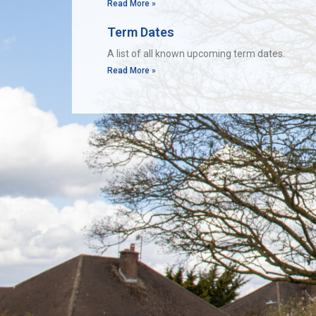
Read More »
Term Dates
A list of all known upcoming term dates.
Read More »