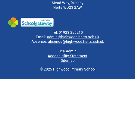
Mead Way, Bushey
Herts WD23 2AW
Tel: 01923 256210
Email:
admin@highwood.herts.sch.uk
Absence:
absence@highwood.herts.sch.uk
Site Admin
Accessibility Statement
Sitemap
© 2025 Highwood Primary School