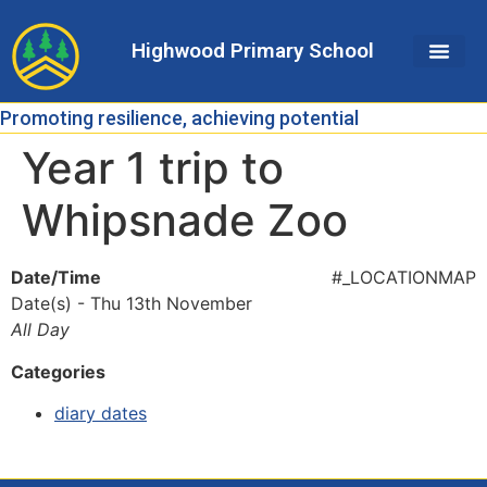
Skip
Skip
Site
to
to
map
Highwood Primary School
Content
navigation
Promoting resilience, achieving potential
Year 1 trip to
Whipsnade Zoo
Date/Time
#_LOCATIONMAP
Date(s) - Thu 13th November
All Day
Categories
diary dates