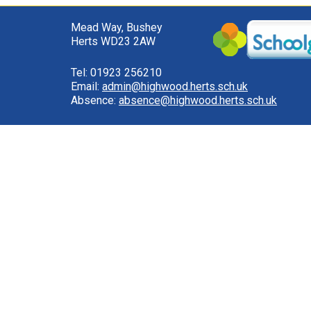
Mead Way, Bushey
Herts WD23 2AW
Tel: 01923 256210
Email:
admin@highwood.herts.sch.uk
Absence:
absence@highwood.herts.sch.uk