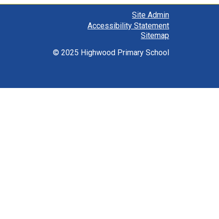
Site Admin
Accessibility Statement
Sitemap
© 2025 Highwood Primary School