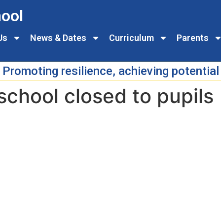
ool
Us
News & Dates
Curriculum
Parents
Promoting resilience, achieving potential
school closed to pupils