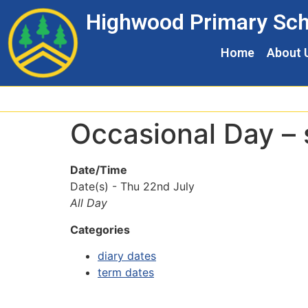
Skip
Skip
Site
Highwood Primary Sch
to
to
map
Content
navigation
Home
About 
Occasional Day – 
Date/Time
Date(s) - Thu 22nd July
All Day
Categories
diary dates
term dates