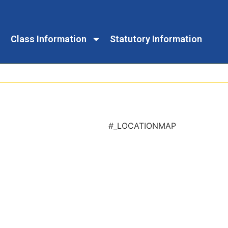
Class Information
Statutory Information
#_LOCATIONMAP