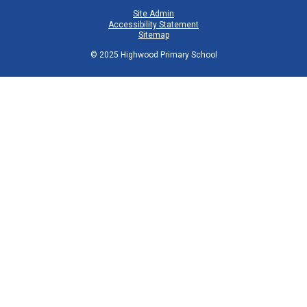
Site Admin
Accessibility Statement
Sitemap
© 2025 Highwood Primary School