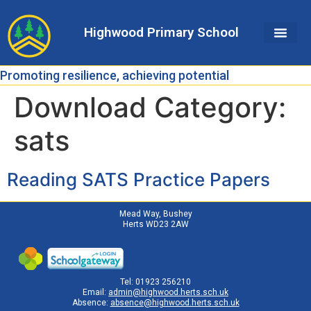
Skip
Skip
Site
to
to
map
Highwood Primary School
Content
navigation
Promoting resilience, achieving potential
Download Category:
sats
Reading SATS Practice Papers
Mead Way, Bushey
Herts WD23 2AW
Tel: 01923 256210
Email:
admin@highwood.herts.sch.uk
Absence:
absence@highwood.herts.sch.uk