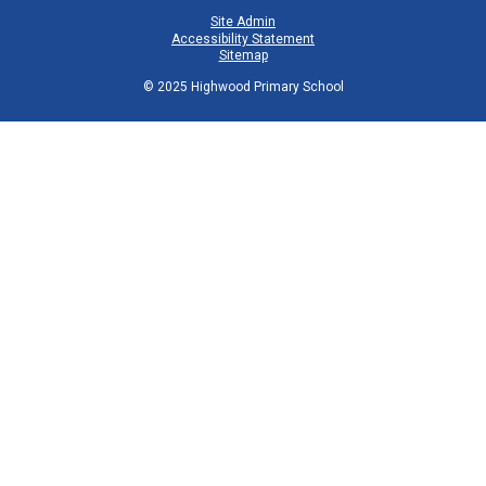
Site Admin
Accessibility Statement
Sitemap
© 2025 Highwood Primary School