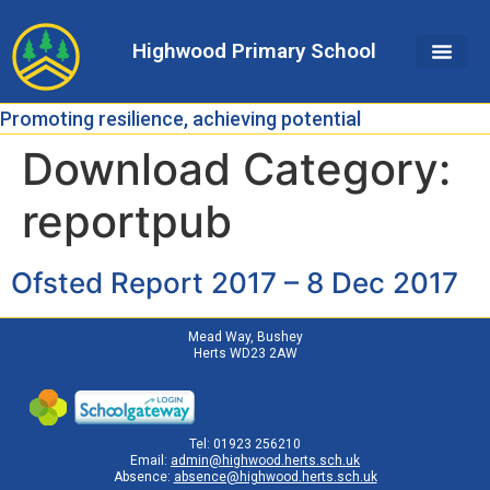
Skip
Skip
Site
to
to
map
Highwood Primary School
Content
navigation
Promoting resilience, achieving potential
Download Category:
reportpub
Ofsted Report 2017 – 8 Dec 2017
Mead Way, Bushey
Herts WD23 2AW
Tel: 01923 256210
Email:
admin@highwood.herts.sch.uk
Absence:
absence@highwood.herts.sch.uk