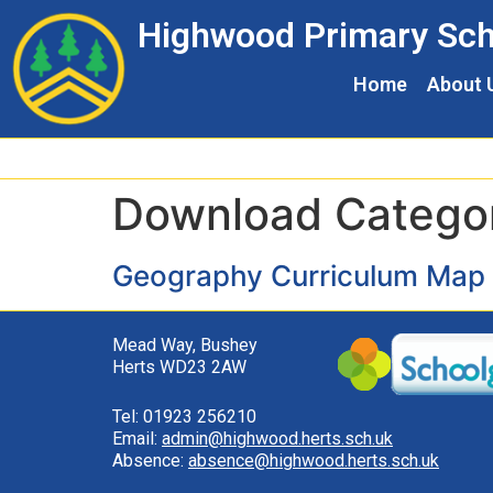
Skip
Skip
Site
Highwood Primary Sch
to
to
map
Content
navigation
Home
About 
Download Catego
Geography Curriculum Map
Mead Way, Bushey
Herts WD23 2AW
Tel: 01923 256210
Email:
admin@highwood.herts.sch.uk
Absence:
absence@highwood.herts.sch.uk