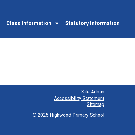
Class Information
Statutory Information
Site Admin
Accessibility Statement
Sitemap
© 2025 Highwood Primary School