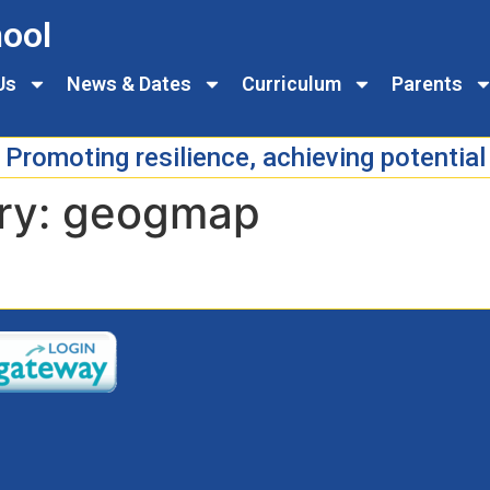
ool
Us
News & Dates
Curriculum
Parents
Promoting resilience, achieving potential
ry:
geogmap